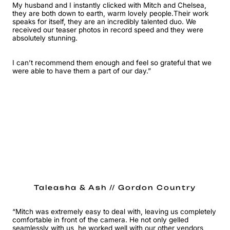
My husband and I instantly clicked with Mitch and Chelsea,
they are both down to earth, warm lovely people.Their work
speaks for itself, they are an incredibly talented duo. We
received our teaser photos in record speed and they were
absolutely stunning.
I can’t recommend them enough and feel so grateful that we
were able to have them a part of our day.”
Taleasha & Ash // Gordon Country
“Mitch was extremely easy to deal with, leaving us completely
comfortable in front of the camera. He not only gelled
seamlessly with us, he worked well with our other vendors