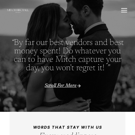
Skip
to
content
“
By far our best vendors and best
money spent! Do whatever you
can to have Mitch capture your
day, you won’t regret it!
”
Scroll For More
WORDS THAT STAY WITH US