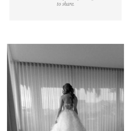
to share.