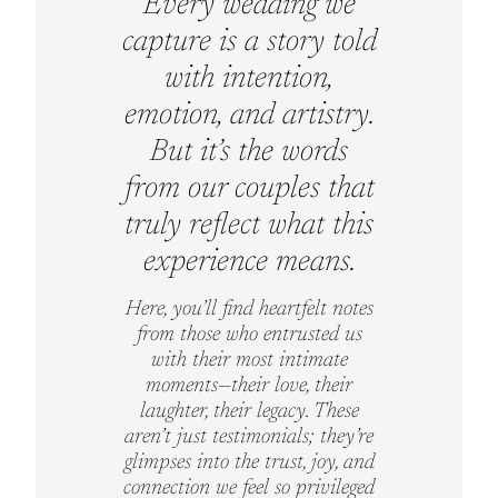
Every wedding we
capture is a story told
with intention,
emotion, and artistry.
But it’s the words
from our couples that
truly reflect what this
experience means.
Here, you’ll find heartfelt notes
from those who entrusted us
with their most intimate
moments—their love, their
laughter, their legacy. These
aren’t just testimonials; they’re
glimpses into the trust, joy, and
connection we feel so privileged