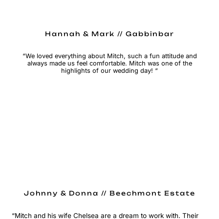
Hannah & Mark // Gabbinbar
“We loved everything about Mitch, such a fun attitude and
always made us feel comfortable. Mitch was one of the
highlights of our wedding day! “
Johnny & Donna // Beechmont Estate
“Mitch and his wife Chelsea are a dream to work with. Their