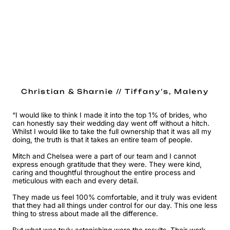
Christian & Sharnie // Tiffany’s, Maleny
“I would like to think I made it into the top 1% of brides, who
can honestly say their wedding day went off without a hitch.
Whilst I would like to take the full ownership that it was all my
doing, the truth is that it takes an entire team of people.
Mitch and Chelsea were a part of our team and I cannot
express enough gratitude that they were. They were kind,
caring and thoughtful throughout the entire process and
meticulous with each and every detail.
They made us feel 100% comfortable, and it truly was evident
that they had all things under control for our day. This one less
thing to stress about made all the difference.