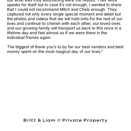
But what was truly astonishing were the results. Their work
speaks for itself but in case it’s not enough, I wanted to share
that I could not recommend Mitch and Chels enough. They
captured not only every single special moment and detail but
the photos and videos that we will hold onto for the rest of our
lives and continue to cherish with each other, our loved ones
and our growing family will transport us back to this once in a
lifetime day and feel almost as if we were there in the
individual frames again.
The biggest of thank you’s to by far our best vendors and best
money spent on the most magical day of our lives.”
Britt & Liam // Private Property