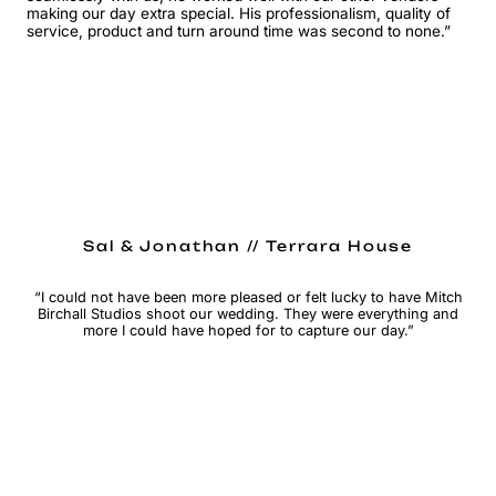
making our day extra special. His professionalism, quality of
service, product and turn around time was second to none.”
Sal & Jonathan // Terrara House
“I could not have been more pleased or felt lucky to have Mitch
Birchall Studios shoot our wedding. They were everything and
more I could have hoped for to capture our day.”