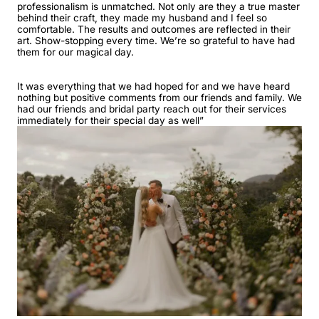
professionalism is unmatched. Not only are they a true master
behind their craft, they made my husband and I feel so
comfortable. The results and outcomes are reflected in their
art. Show-stopping every time. We’re so grateful to have had
them for our magical day.
It was everything that we had hoped for and we have heard
nothing but positive comments from our friends and family. We
had our friends and bridal party reach out for their services
immediately for their special day as well”