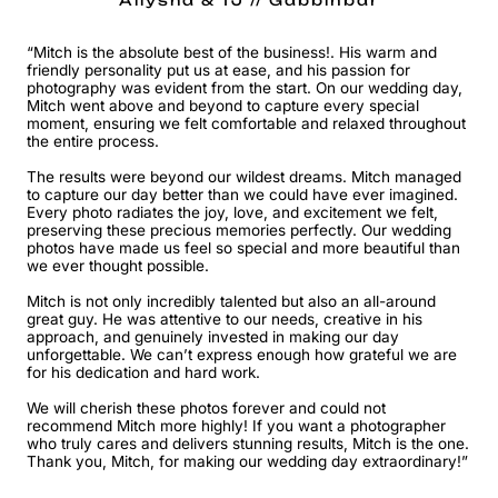
Allysha & TJ // Gabbinbar
“Mitch is the absolute best of the business!. His warm and
friendly personality put us at ease, and his passion for
photography was evident from the start. On our wedding day,
Mitch went above and beyond to capture every special
moment, ensuring we felt comfortable and relaxed throughout
the entire process.
The results were beyond our wildest dreams. Mitch managed
to capture our day better than we could have ever imagined.
Every photo radiates the joy, love, and excitement we felt,
preserving these precious memories perfectly. Our wedding
photos have made us feel so special and more beautiful than
we ever thought possible.
Mitch is not only incredibly talented but also an all-around
great guy. He was attentive to our needs, creative in his
approach, and genuinely invested in making our day
unforgettable. We can’t express enough how grateful we are
for his dedication and hard work.
We will cherish these photos forever and could not
recommend Mitch more highly! If you want a photographer
who truly cares and delivers stunning results, Mitch is the one.
Thank you, Mitch, for making our wedding day extraordinary!”