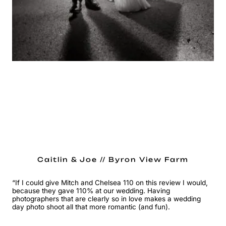
Caitlin & Joe // Byron View Farm
“If I could give Mitch and Chelsea 110 on this review I would,
because they gave 110% at our wedding. Having
photographers that are clearly so in love makes a wedding
day photo shoot all that more romantic (and fun).