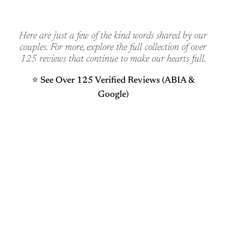
Here are just a few of the kind words shared by our
couples. For more, explore the full collection of over
125 reviews that continue to make our hearts full.
⭐️ See Over 125 Verified Reviews (ABIA &
Google)
WERE SO GLAD YOU’RE HERE
Ready to Begin Your