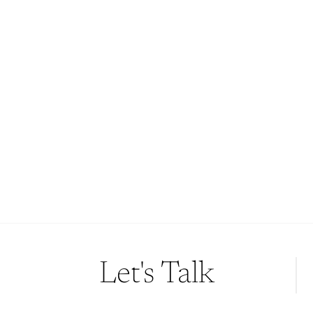
Story?
If these stories resonate with you, let’s start a
conversation. We’d be honoured to bring your wedding
day to life with the same care and creativity that has
meant so much to the couples above.
Because your love story deserves to be remembered—
beautifully, truthfully, and forever.
Contact Us
Let's Talk