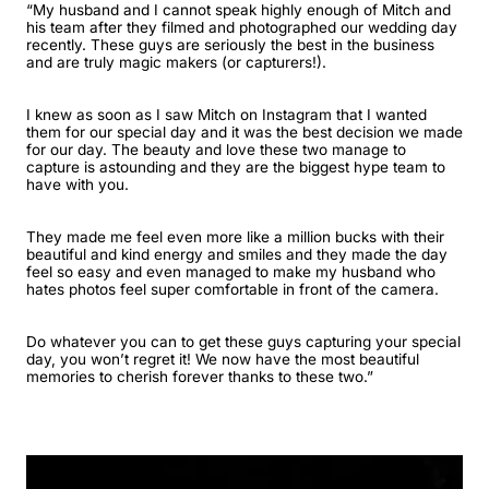
“My husband and I cannot speak highly enough of Mitch and
his team after they filmed and photographed our wedding day
recently. These guys are seriously the best in the business
and are truly magic makers (or capturers!).
I knew as soon as I saw Mitch on Instagram that I wanted
them for our special day and it was the best decision we made
for our day. The beauty and love these two manage to
capture is astounding and they are the biggest hype team to
have with you.
They made me feel even more like a million bucks with their
beautiful and kind energy and smiles and they made the day
feel so easy and even managed to make my husband who
hates photos feel super comfortable in front of the camera.
Do whatever you can to get these guys capturing your special
day, you won’t regret it! We now have the most beautiful
memories to cherish forever thanks to these two.”